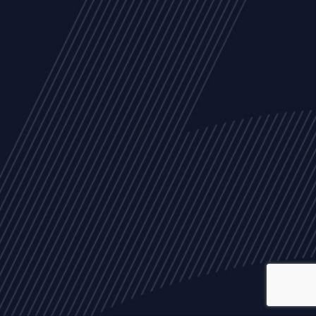
ALL
NEWS
ARTICLES
EVENTS