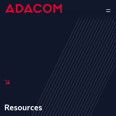
Resources