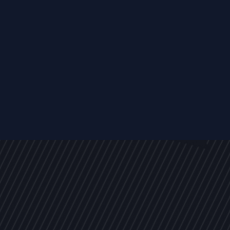
EVENTS