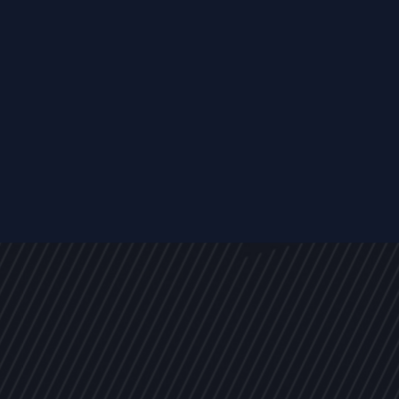
s
NEWS
ARTICLES