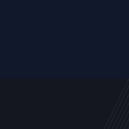
Resource
ALL