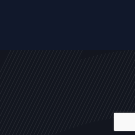
ALL
NEWS
ARTICLES
EVENTS