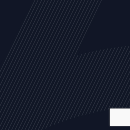
ALL
NEWS
ARTICLES
EVENTS