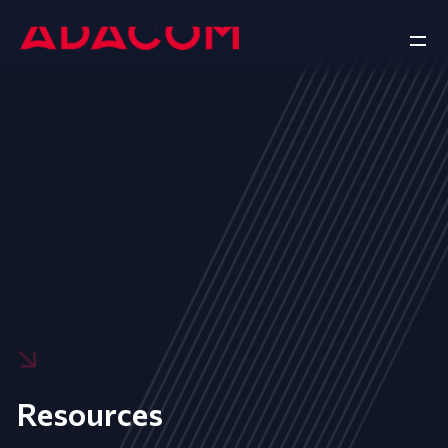
Resources