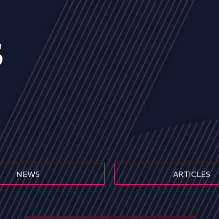
s
NEWS
ARTICLES