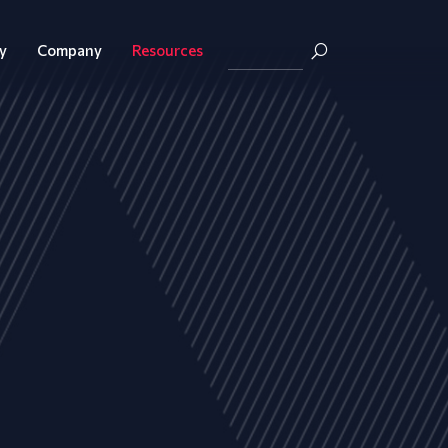
y
Company
Resources