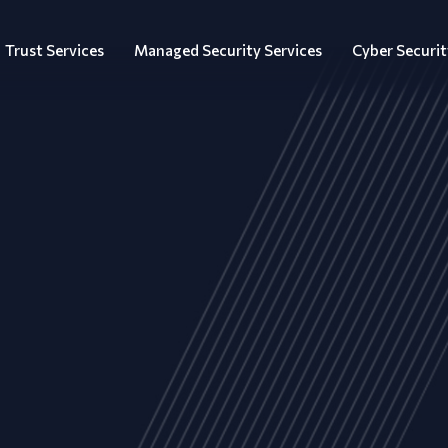
Trust Services
Managed Security Services
Cyber Securit