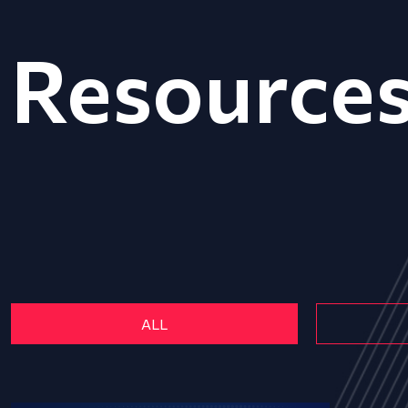
Resource
ALL