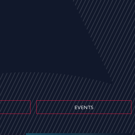
EVENTS