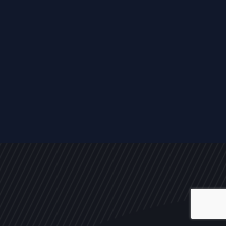
ALL
NEWS
ARTICLES
EVENTS