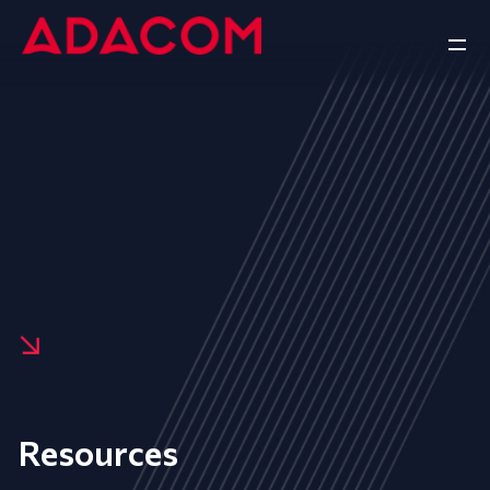
Resources