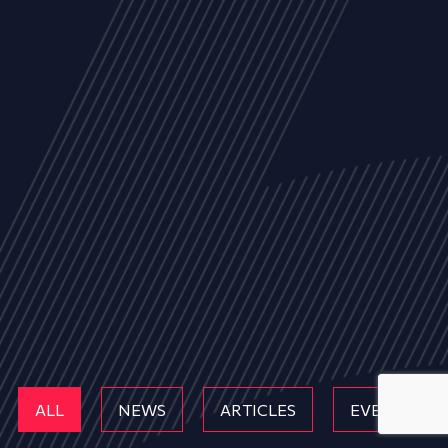
ALL
NEWS
ARTICLES
EVENTS