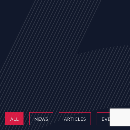
ALL
NEWS
ARTICLES
EVENTS