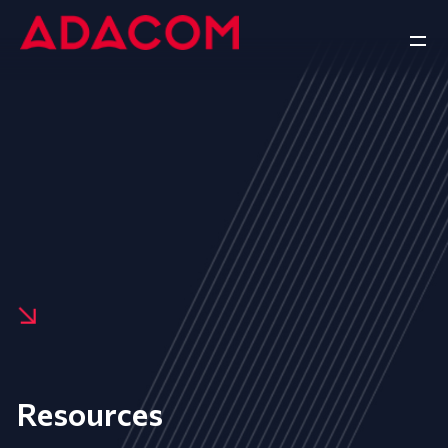
Resources