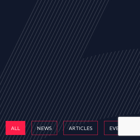
ALL
NEWS
ARTICLES
EVENTS