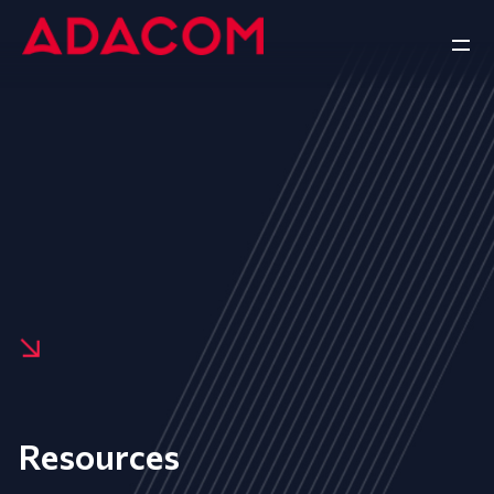
Resources