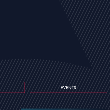
EVENTS