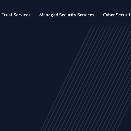
Trust Services
Managed Security Services
Cyber Securit