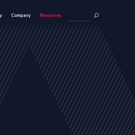
y
Company
Resources