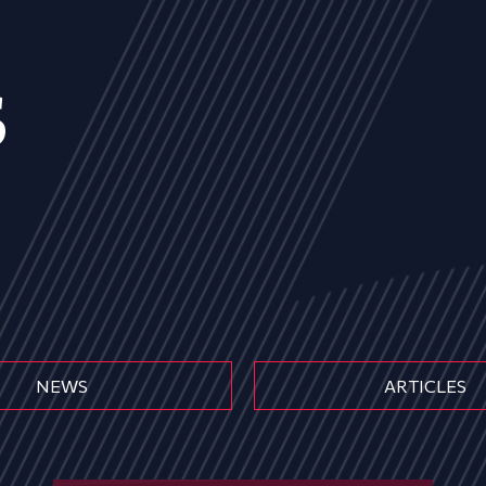
s
NEWS
ARTICLES