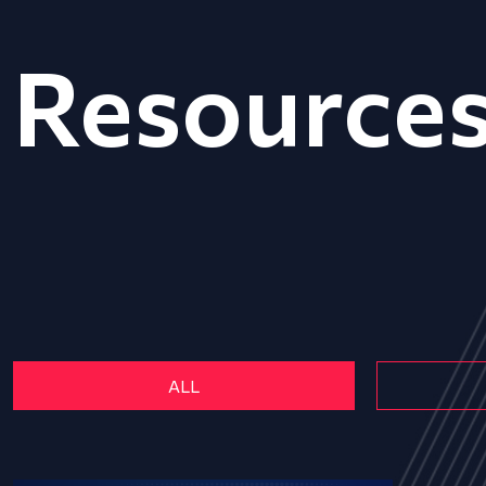
Resource
ALL