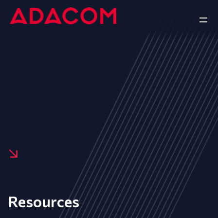
Resources