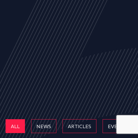
ALL
NEWS
ARTICLES
EVENTS