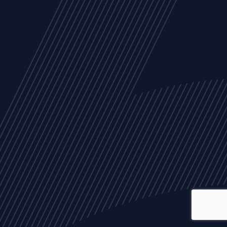
ALL
NEWS
ARTICLES
EVENTS