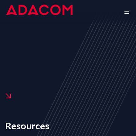
Resources