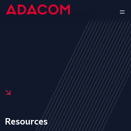
Resources