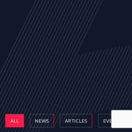
ALL
NEWS
ARTICLES
EVENTS