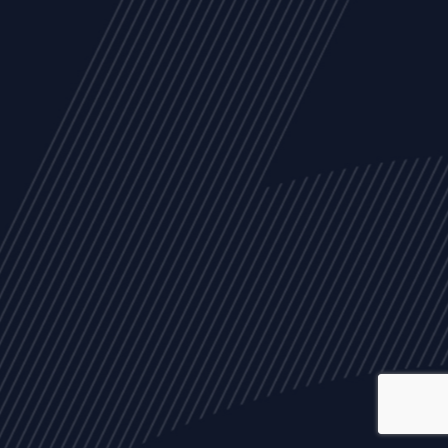
ALL
NEWS
ARTICLES
EVENTS