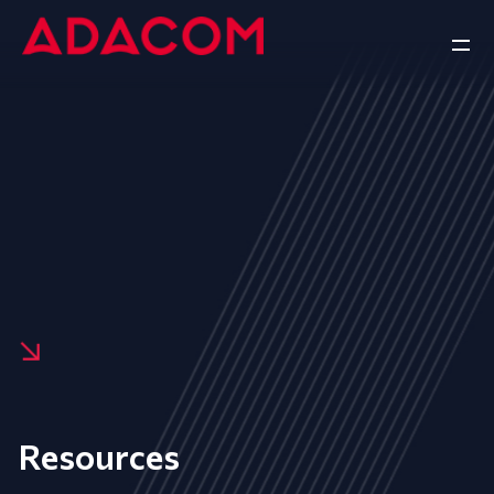
Resources