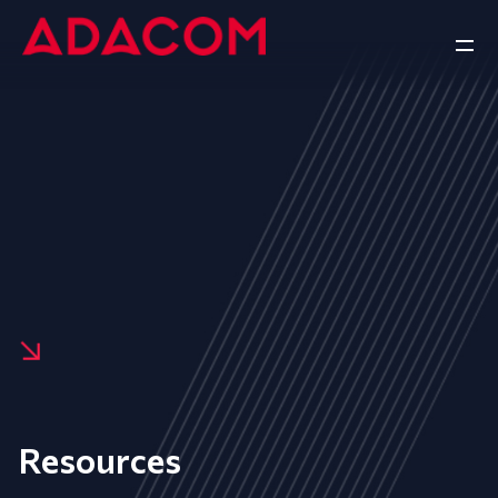
Resources