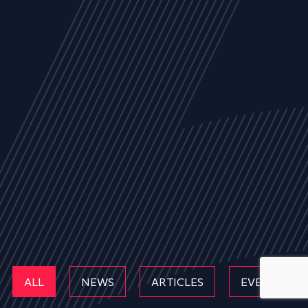
ALL
NEWS
ARTICLES
EVENTS