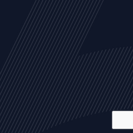
ALL
NEWS
ARTICLES
EVENTS