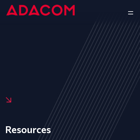
Resources