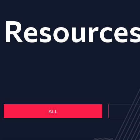
Resource
ALL