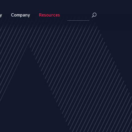
y
Company
Resources