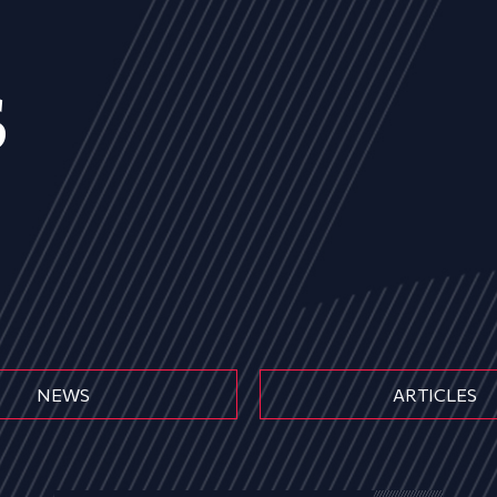
s
NEWS
ARTICLES