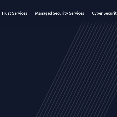
Trust Services
Managed Security Services
Cyber Securit