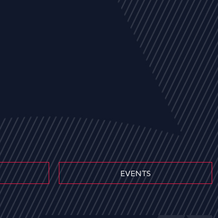
EVENTS