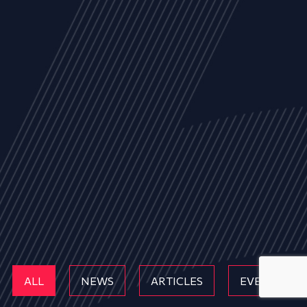
ALL
NEWS
ARTICLES
EVENTS