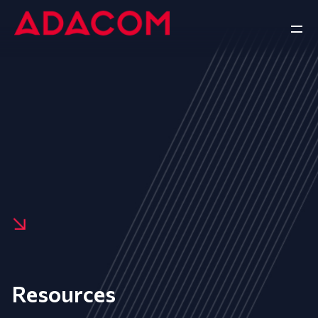
Resources