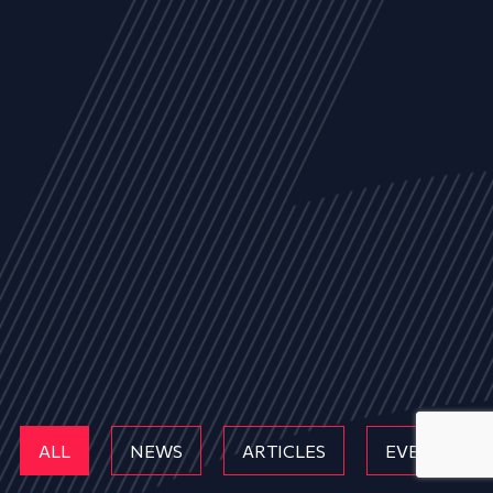
ALL
NEWS
ARTICLES
EVENTS