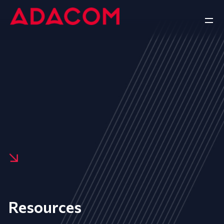
Resources