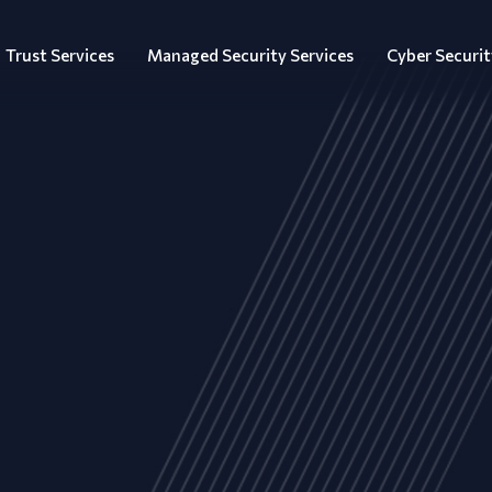
Trust Services
Managed Security Services
Cyber Securit