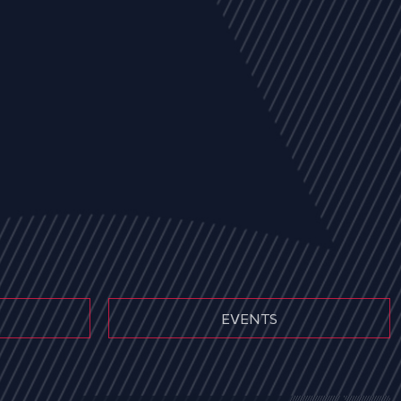
EVENTS