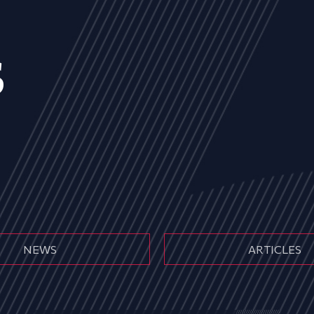
s
NEWS
ARTICLES