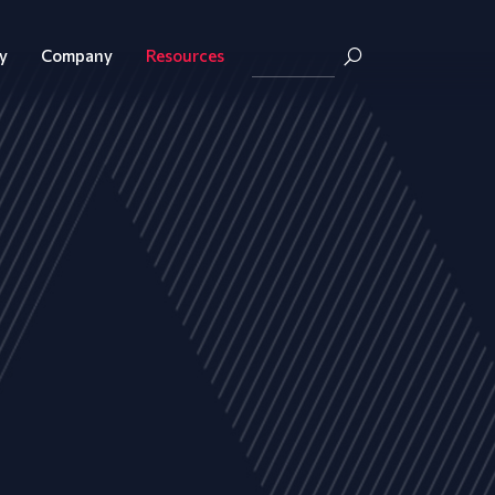
y
Company
Resources