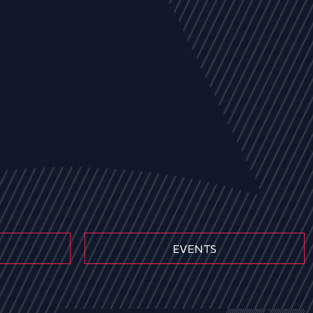
EVENTS