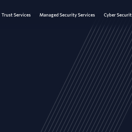
Trust Services
Managed Security Services
Cyber Securit