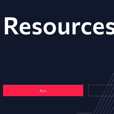
Resource
ALL