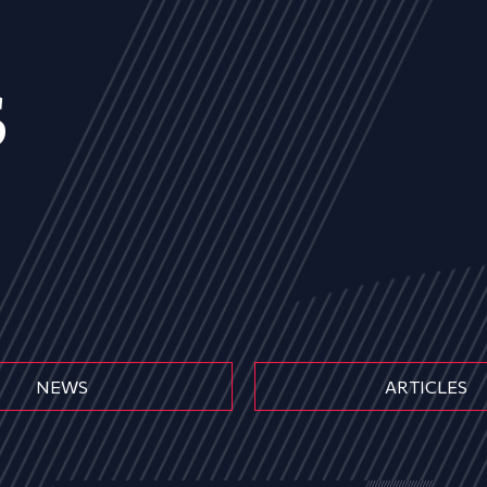
s
NEWS
ARTICLES