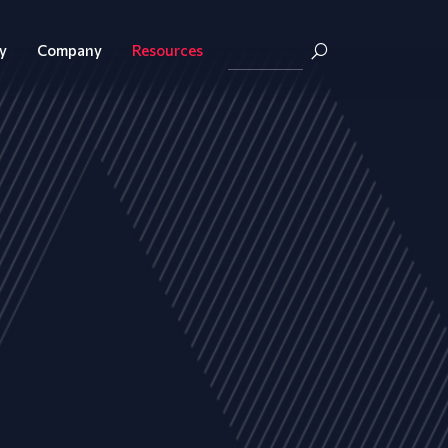
y
Company
Resources