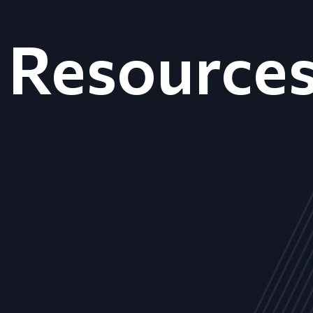
Resource
ALL