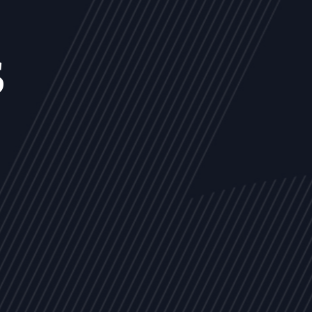
s
NEWS
ARTICLES