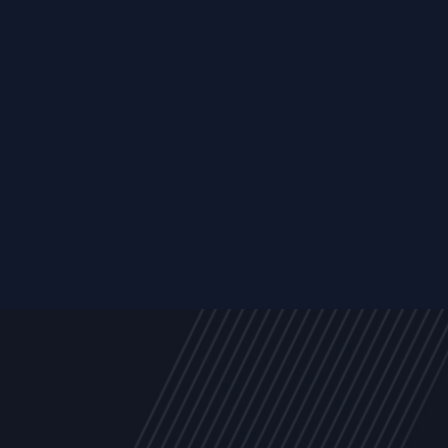
Trust Services
Managed Security Services
Cyber Securit