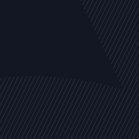
EVENTS