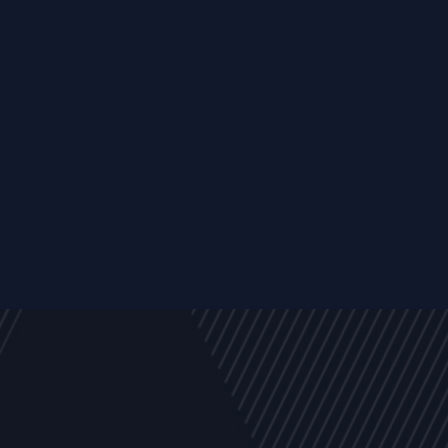
y
Company
Resources