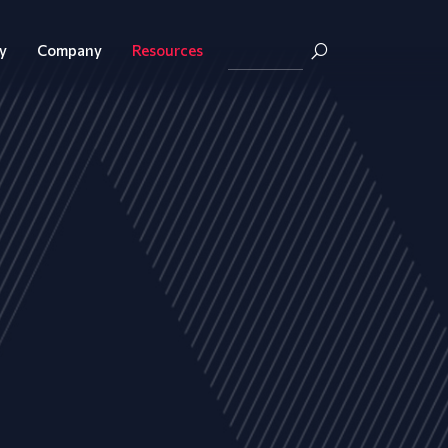
y
Company
Resources