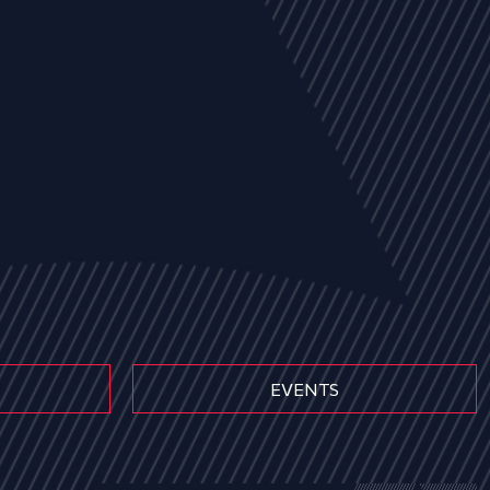
EVENTS