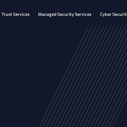
Trust Services
Managed Security Services
Cyber Securit