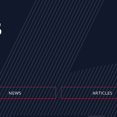
s
NEWS
ARTICLES