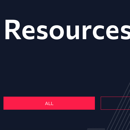
Resource
ALL