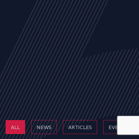
ALL
NEWS
ARTICLES
EVENTS