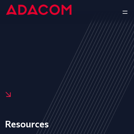
Resources