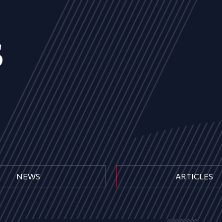
s
NEWS
ARTICLES