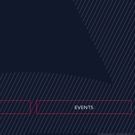
EVENTS