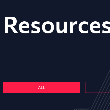
Resource
ALL