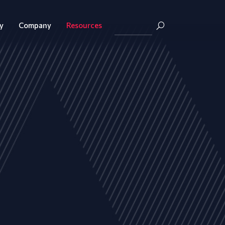
y
Company
Resources