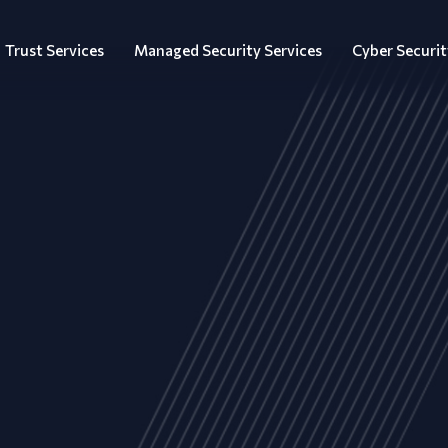
Trust Services
Managed Security Services
Cyber Securit