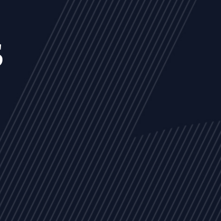
s
NEWS
ARTICLES