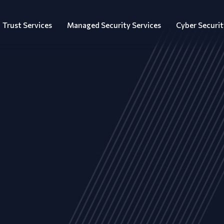
Trust Services
Managed Security Services
Cyber Securit