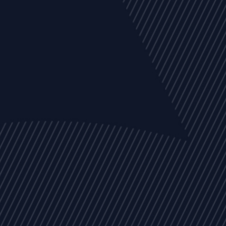
EVENTS