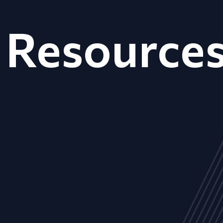
Resource
ALL