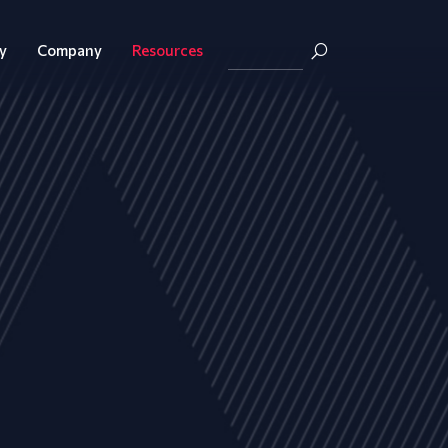
y
Company
Resources