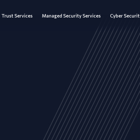
Trust Services
Managed Security Services
Cyber Securit