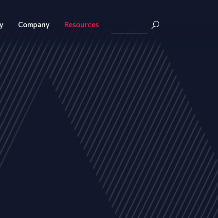
y
Company
Resources