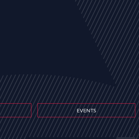
EVENTS