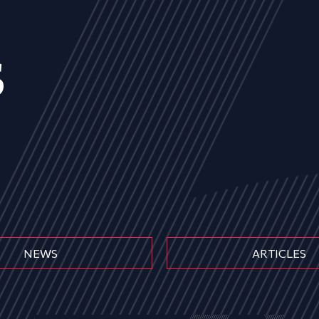
s
NEWS
ARTICLES