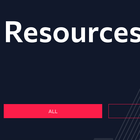
Resource
ALL