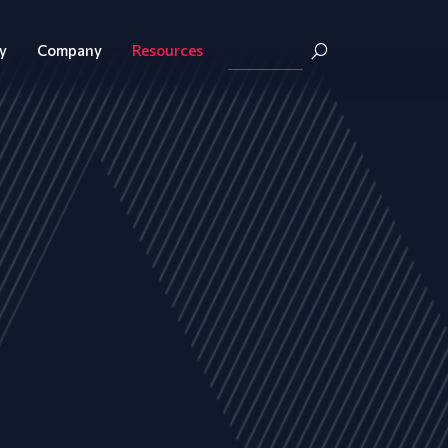
y
Company
Resources