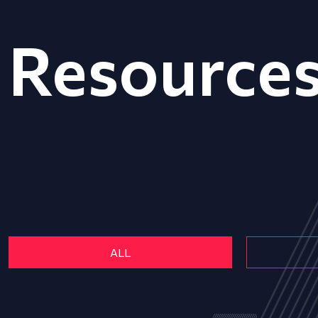
Resource
ALL