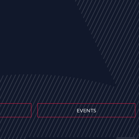
EVENTS