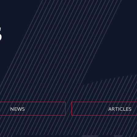
s
NEWS
ARTICLES