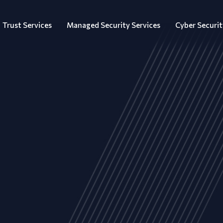
Trust Services
Managed Security Services
Cyber Securit