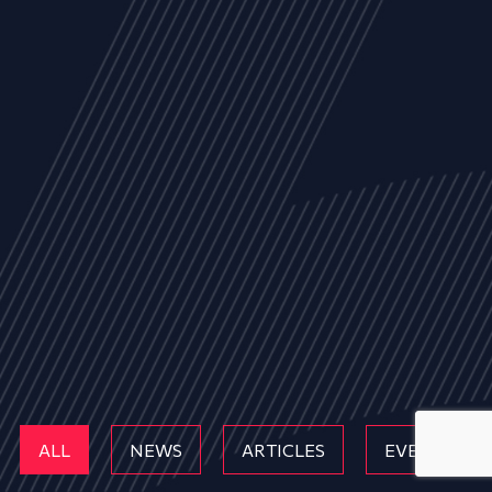
ALL
NEWS
ARTICLES
EVENTS