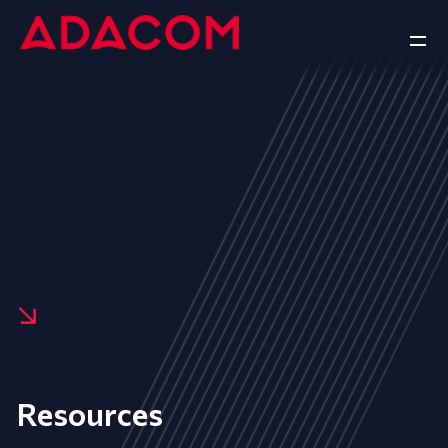
Resources