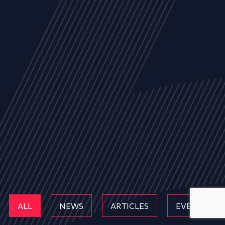
ALL
NEWS
ARTICLES
EVENTS