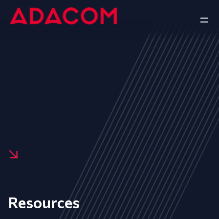
Resources