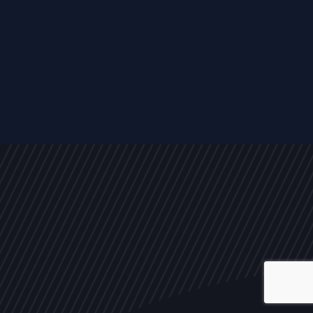
ALL
NEWS
ARTICLES
EVENTS