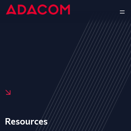
Resources