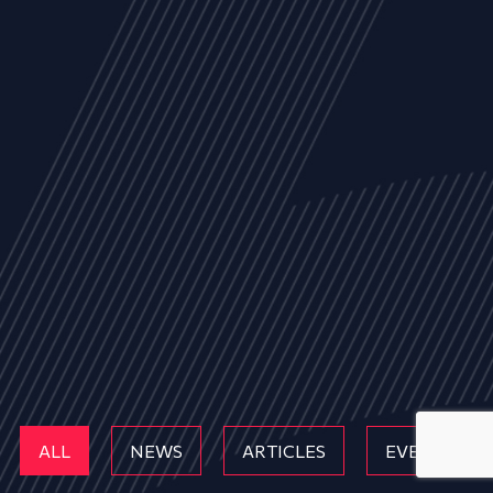
ALL
NEWS
ARTICLES
EVENTS