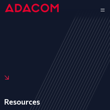
Resources