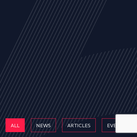
ALL
NEWS
ARTICLES
EVENTS