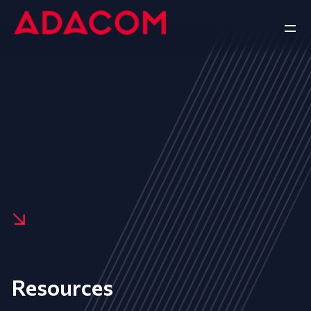
Resources