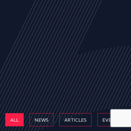
ALL
NEWS
ARTICLES
EVENTS