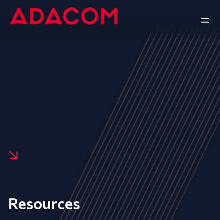
Resources