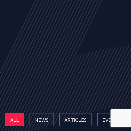
ALL
NEWS
ARTICLES
EVENTS