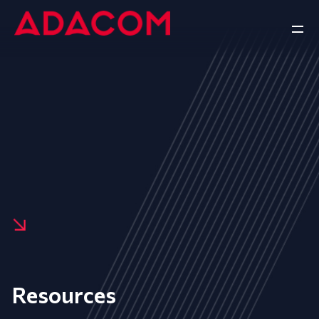
Resources