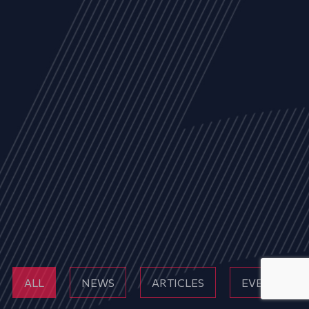
ALL
NEWS
ARTICLES
EVENTS