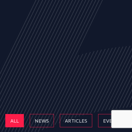
ALL
NEWS
ARTICLES
EVENTS