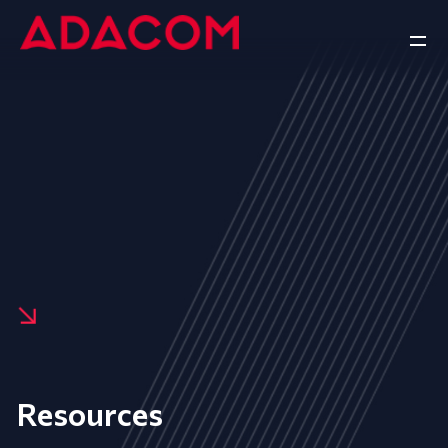
Resources