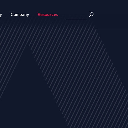
y
Company
Resources