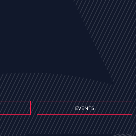
EVENTS