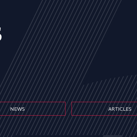
s
NEWS
ARTICLES