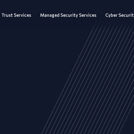
Trust Services
Managed Security Services
Cyber Securit