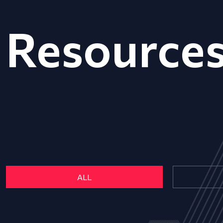
Resource
ALL