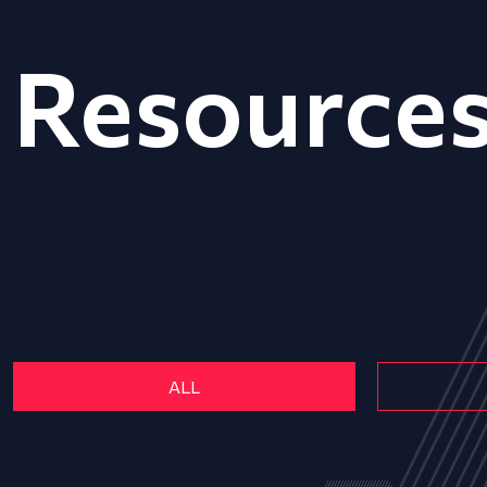
Resource
ALL