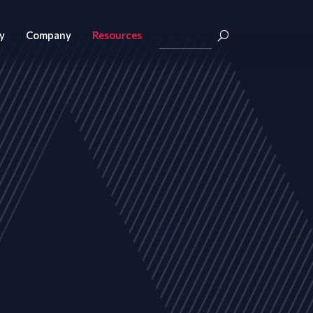
y
Company
Resources