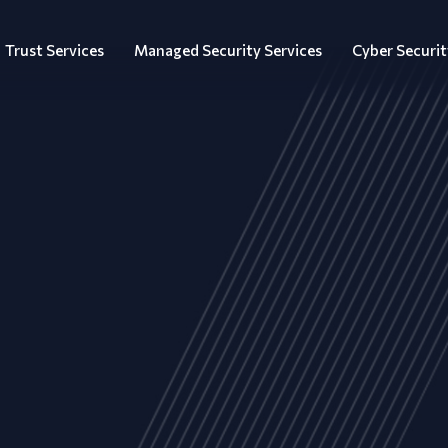
Trust Services
Managed Security Services
Cyber Securit