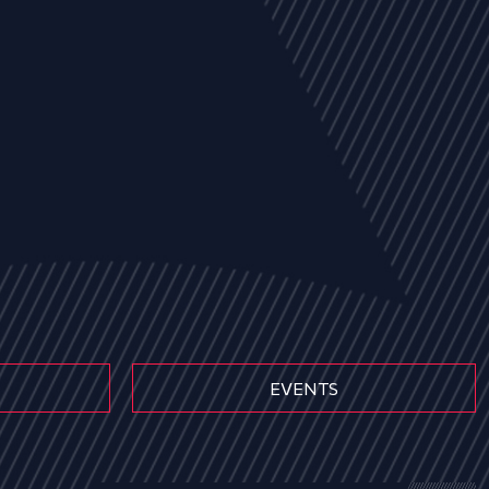
EVENTS