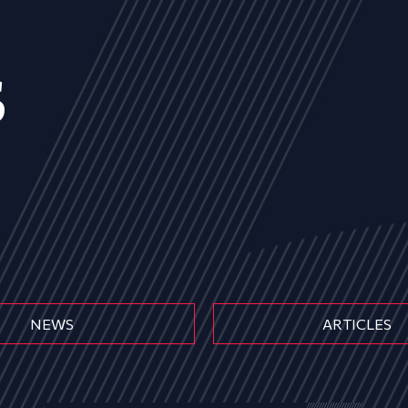
s
NEWS
ARTICLES