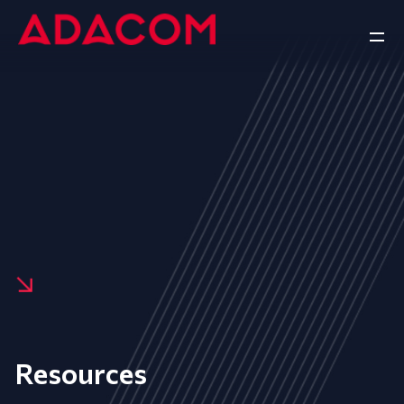
Resources