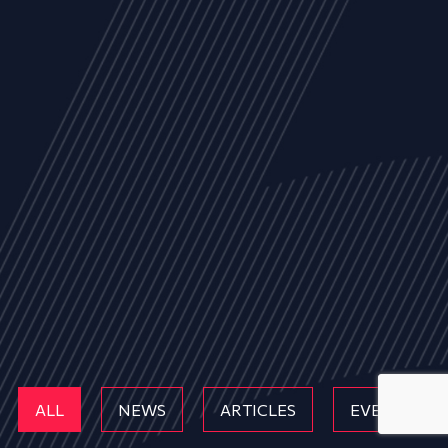
ALL
NEWS
ARTICLES
EVENTS