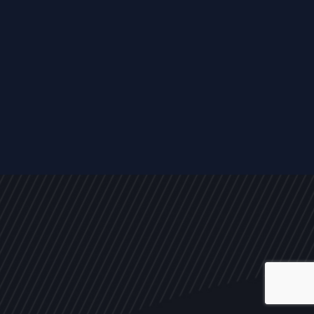
ALL
NEWS
ARTICLES
EVENTS