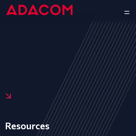
Resources