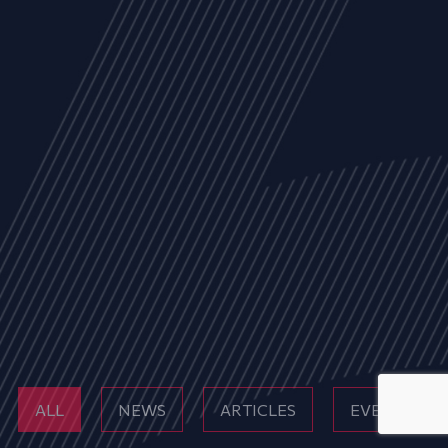
ALL
NEWS
ARTICLES
EVENTS