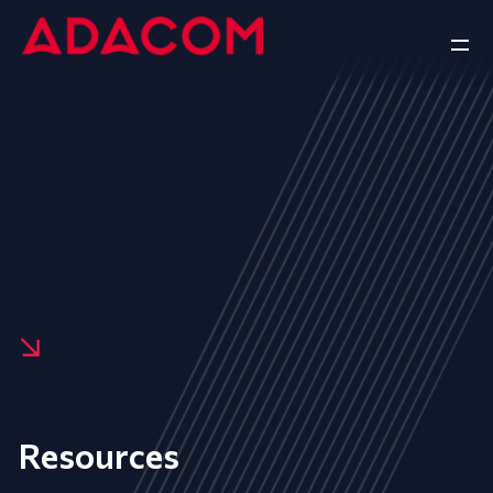
Resources