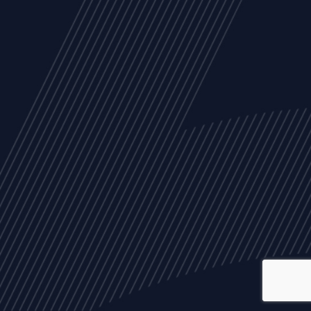
ALL
NEWS
ARTICLES
EVENTS