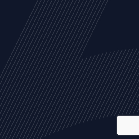
ALL
NEWS
ARTICLES
EVENTS