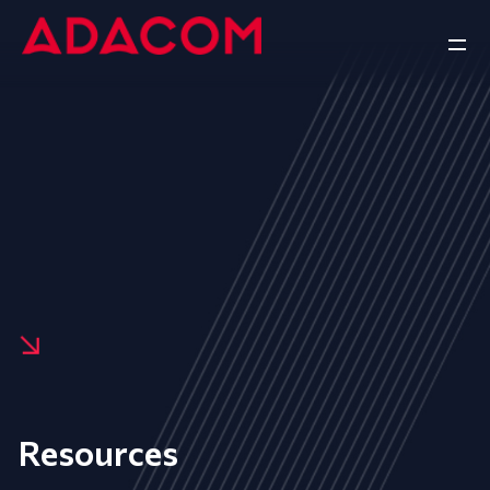
Resources