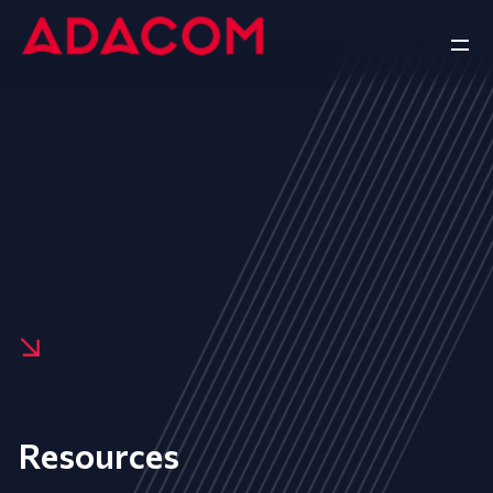
Resources