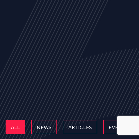
ALL
NEWS
ARTICLES
EVENTS