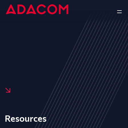
Resources