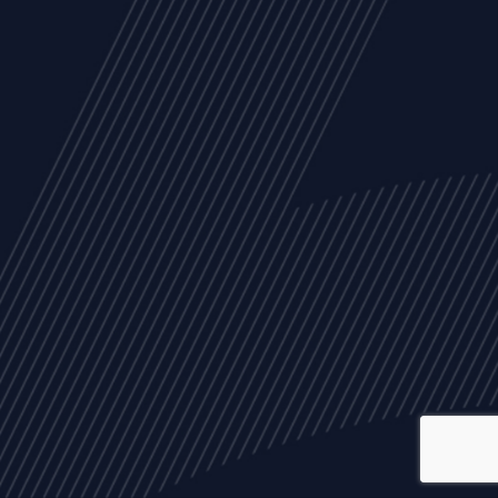
ALL
NEWS
ARTICLES
EVENTS