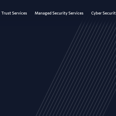
Trust Services
Managed Security Services
Cyber Securit