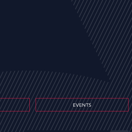
EVENTS