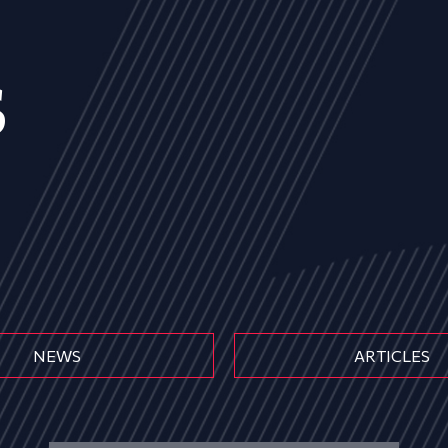
s
NEWS
ARTICLES