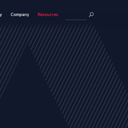
y
Company
Resources