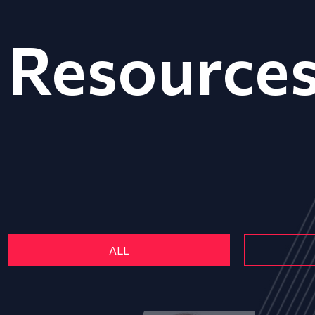
Resource
ALL