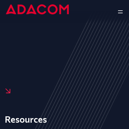
Resources