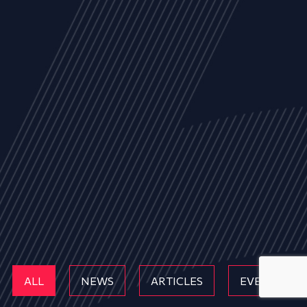
ALL
NEWS
ARTICLES
EVENTS