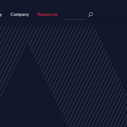
y
Company
Resources