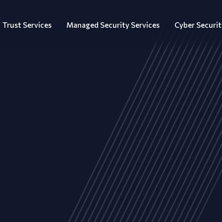
Trust Services
Managed Security Services
Cyber Securit