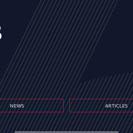
s
NEWS
ARTICLES