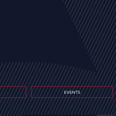
EVENTS