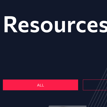
Resource
ALL