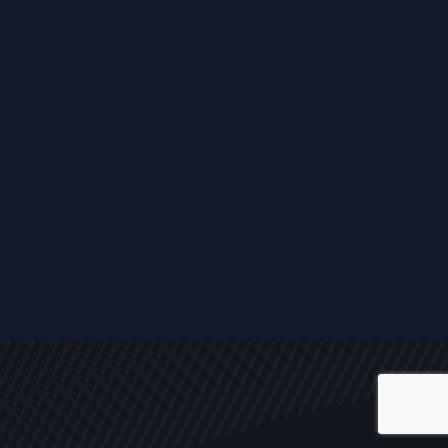
ALL
NEWS
ARTICLES
EVENTS